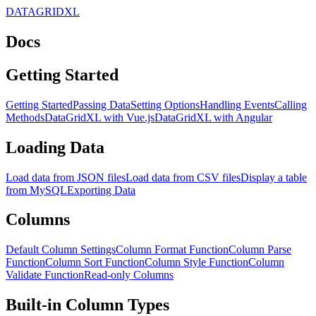
DATAGRIDXL
Docs
Getting Started
Getting Started
Passing Data
Setting Options
Handling Events
Calling
Methods
DataGridXL with Vue.js
DataGridXL with Angular
Loading Data
Load data from JSON files
Load data from CSV files
Display a table
from MySQL
Exporting Data
Columns
Default Column Settings
Column Format Function
Column Parse
Function
Column Sort Function
Column Style Function
Column
Validate Function
Read-only Columns
Built-in Column Types