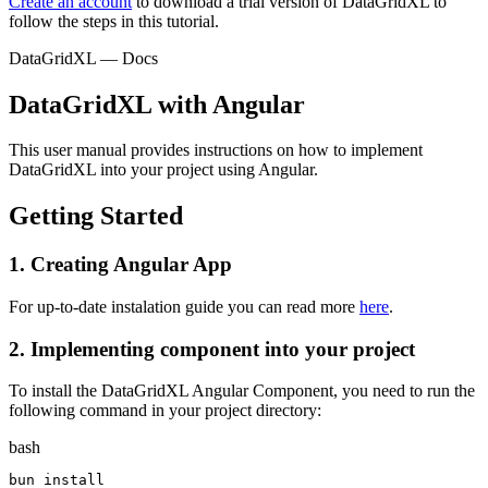
Create an account
to download a trial version of DataGridXL to
follow the steps in this tutorial.
DataGridXL — Docs
DataGridXL with Angular
This user manual provides instructions on how to implement
DataGridXL into your project using Angular.
Getting Started
1.
Creating Angular App
For up-to-date instalation guide you can read more
here
.
2.
Implementing component into your project
To install the DataGridXL Angular Component, you need to run the
following command in your project directory:
bash
bun install
