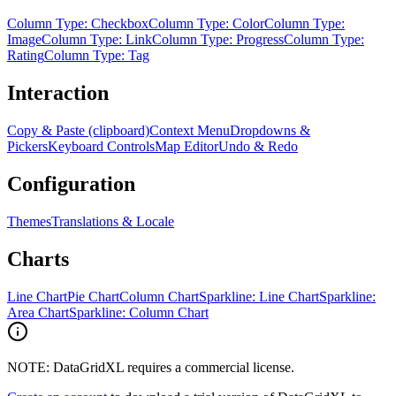
Column Type: Checkbox
Column Type: Color
Column Type:
Image
Column Type: Link
Column Type: Progress
Column Type:
Rating
Column Type: Tag
Interaction
Copy & Paste (clipboard)
Context Menu
Dropdowns &
Pickers
Keyboard Controls
Map Editor
Undo & Redo
Configuration
Themes
Translations & Locale
Charts
Line Chart
Pie Chart
Column Chart
Sparkline: Line Chart
Sparkline:
Area Chart
Sparkline: Column Chart
NOTE: DataGridXL requires a commercial license.