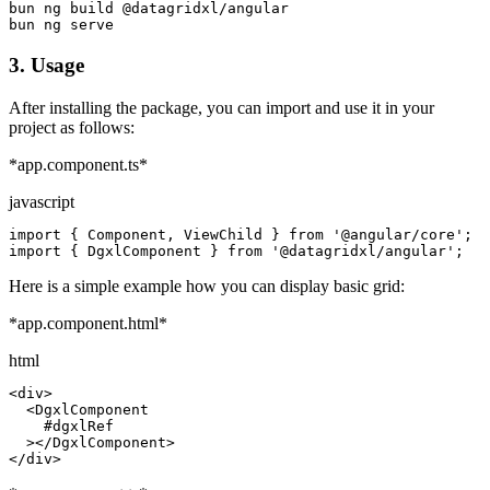
bun ng build @datagridxl/angular

bun ng serve
3.
Usage
After installing the package, you can import and use it in your
project as follows:
*app.component.ts*
javascript
import { Component, ViewChild } from '@angular/core';

import { DgxlComponent } from '@datagridxl/angular';
Here is a simple example how you can display basic grid:
*app.component.html*
html
<div>

  <DgxlComponent

    #dgxlRef

  ></DgxlComponent>

</div>