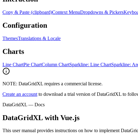
Copy & Paste (clipboard)
Context Menu
Dropdowns & Pickers
Keyboa
Configuration
Themes
Translations & Locale
Charts
Line Chart
Pie Chart
Column Chart
Sparkline: Line Chart
Sparkline: Ar
NOTE: DataGridXL requires a commercial license.
Create an account
to download a trial version of DataGridXL to follow 
DataGridXL — Docs
DataGridXL with Vue.js
This user manual provides instructions on how to implement DataGri