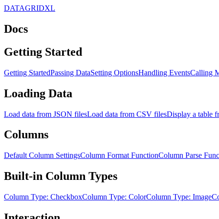
DATAGRIDXL
Docs
Getting Started
Getting Started
Passing Data
Setting Options
Handling Events
Calling 
Loading Data
Load data from JSON files
Load data from CSV files
Display a table
Columns
Default Column Settings
Column Format Function
Column Parse Func
Built-in Column Types
Column Type: Checkbox
Column Type: Color
Column Type: Image
Co
Interaction