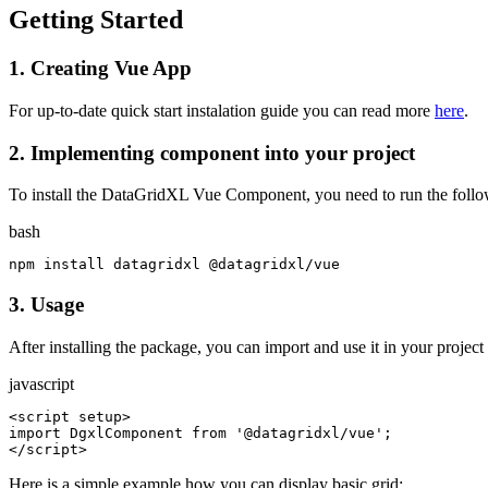
Getting Started
1.
Creating Vue App
For up-to-date quick start instalation guide you can read more
here
.
2.
Implementing component into your project
To install the DataGridXL Vue Component, you need to run the follo
bash
npm install datagridxl @datagridxl/vue
3.
Usage
After installing the package, you can import and use it in your project
javascript
<script setup>

import DgxlComponent from '@datagridxl/vue';

</script>
Here is a simple example how you can display basic grid: