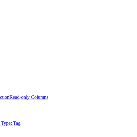
ction
Read-only Columns
 Type: Tag