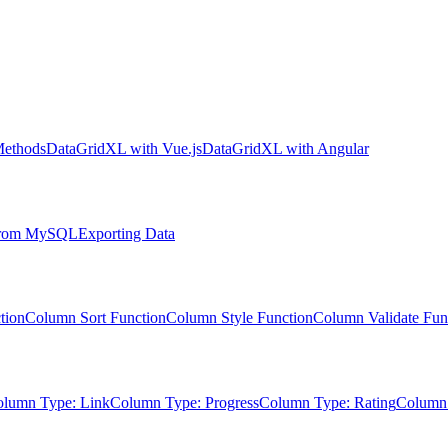
Methods
DataGridXL with Vue.js
DataGridXL with Angular
 from MySQL
Exporting Data
tion
Column Sort Function
Column Style Function
Column Validate Fun
lumn Type: Link
Column Type: Progress
Column Type: Rating
Column