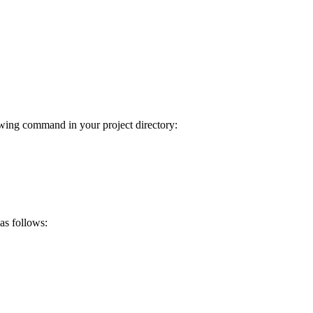
wing command in your project directory:
 as follows: