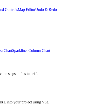
rd Controls
Map Editor
Undo & Redo
ea Chart
Sparkline: Column Chart
the steps in this tutorial.
dXL into your project using Vue.