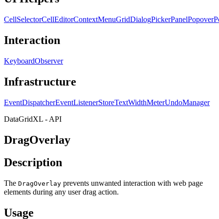
CellSelector
CellEditor
ContextMenu
GridDialog
PickerPanel
Popover
P
Interaction
KeyboardObserver
Infrastructure
EventDispatcher
EventListenerStore
TextWidthMeter
UndoManager
DataGridXL - API
DragOverlay
Description
The
prevents unwanted interaction with web page
DragOverlay
elements during any user drag action.
Usage