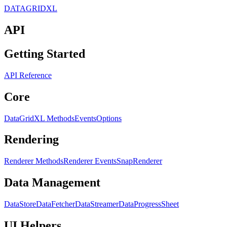
DATAGRIDXL
API
Getting Started
API Reference
Core
DataGridXL Methods
Events
Options
Rendering
Renderer Methods
Renderer Events
SnapRenderer
Data Management
DataStore
DataFetcher
DataStreamer
DataProgress
Sheet
UI Helpers