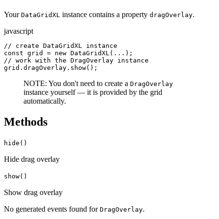
Your
instance contains a property
.
DataGridXL
dragOverlay
javascript
// create DataGridXL instance

const grid = new DataGridXL(...);

// work with the DragOverlay instance

grid.dragOverlay.show();
NOTE: You don't need to create a
DragOverlay
instance yourself — it is provided by the grid
automatically.
Methods
hide()
Hide drag overlay
show()
Show drag overlay
No generated
events
found for
.
DragOverlay