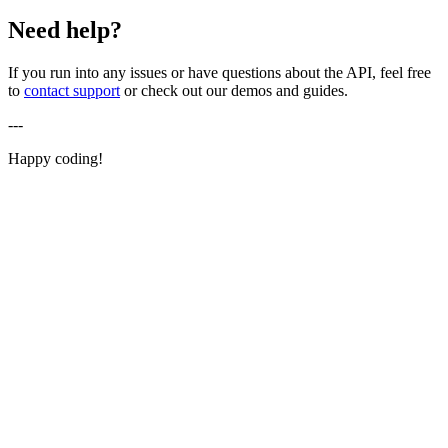
Need help?
If you run into any issues or have questions about the API, feel free
to
contact support
or check out our demos and guides.
---
Happy coding!