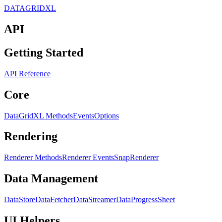
DATAGRIDXL
API
Getting Started
API Reference
Core
DataGridXL Methods
Events
Options
Rendering
Renderer Methods
Renderer Events
SnapRenderer
Data Management
DataStore
DataFetcher
DataStreamer
DataProgress
Sheet
UI Helpers