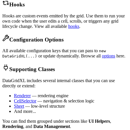
Hooks
Hooks are custom events emitted by the grid. Use them to run your
own code when the user edits a cell, scrolls, or triggers any grid
lifecycle change. View all available
hooks
.
Configuration Options
All available configuration keys that you can pass to
new
or update dynamically. Browse all
options
here.
DataGridXL(...)
Supporting Classes
DataGridXL includes several internal classes that you can use
directly or extend:
Renderer
— rendering engine
CellSelector
— navigation & selection logic
Sheet
— low-level structure
And more...
You can find them grouped under sections like
UI Helpers
,
Rendering
, and
Data Management
.