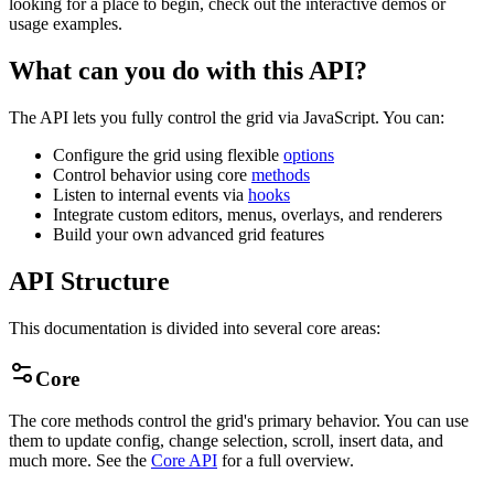
looking for a place to begin, check out the interactive demos or
usage examples.
What can you do with this API?
The API lets you fully control the grid via JavaScript. You can:
Configure the grid using flexible
options
Control behavior using core
methods
Listen to internal events via
hooks
Integrate custom editors, menus, overlays, and renderers
Build your own advanced grid features
API Structure
This documentation is divided into several core areas:
Core
The core methods control the grid's primary behavior. You can use
them to update config, change selection, scroll, insert data, and
much more. See the
Core API
for a full overview.