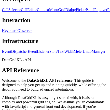
CellSelector
CellEditor
ContextMenu
GridDialog
PickerPanel
Popover
P
Interaction
KeyboardObserver
Infrastructure
EventDispatcher
EventListenerStore
TextWidthMeter
UndoManager
DataGridXL - API
API Reference
Welcome to the
DataGridXL API reference
. This guide is
designed to help you get up and running quickly, while offering the
depth you need to build advanced integrations.
Although DataGridXL is easy to get started with, it is also a
complex and powerful grid engine. We assume you're comfortable
with JavaScript and general front-end development. If you're