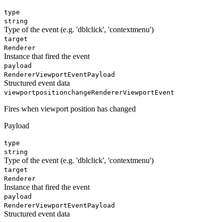
type
string
Type of the event (e.g. 'dblclick', 'contextmenu')
target
Renderer
Instance that fired the event
payload
RendererViewportEventPayload
Structured event data
viewportpositionchange
RendererViewportEvent
Fires when viewport position has changed
Payload
type
string
Type of the event (e.g. 'dblclick', 'contextmenu')
target
Renderer
Instance that fired the event
payload
RendererViewportEventPayload
Structured event data