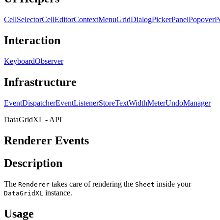
CellSelector
CellEditor
ContextMenu
GridDialog
PickerPanel
Popover
P
Interaction
KeyboardObserver
Infrastructure
EventDispatcher
EventListenerStore
TextWidthMeter
UndoManager
DataGridXL - API
Renderer Events
Description
The
takes care of rendering the
inside your
Renderer
Sheet
instance.
DataGridXL
Usage