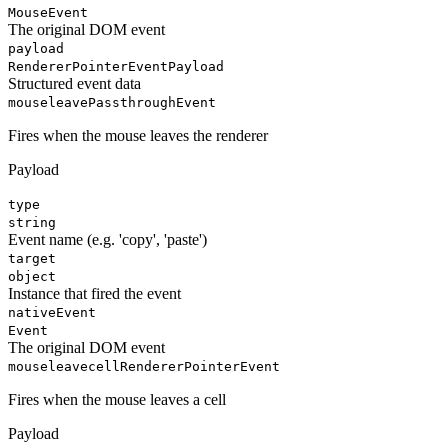
MouseEvent
The original DOM event
payload
RendererPointerEventPayload
Structured event data
mouseleave
PassthroughEvent
Fires when the mouse leaves the renderer
Payload
type
string
Event name (e.g. 'copy', 'paste')
target
object
Instance that fired the event
nativeEvent
Event
The original DOM event
mouseleavecell
RendererPointerEvent
Fires when the mouse leaves a cell
Payload