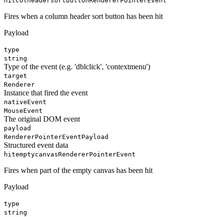
hitcolheadersortbutton
RendererPointerEvent
Fires when a column header sort button has been hit
Payload
type
string
Type of the event (e.g. 'dblclick', 'contextmenu')
target
Renderer
Instance that fired the event
nativeEvent
MouseEvent
The original DOM event
payload
RendererPointerEventPayload
Structured event data
hitemptycanvas
RendererPointerEvent
Fires when part of the empty canvas has been hit
Payload
type
string