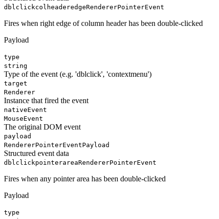
dblclickcolheaderedge
RendererPointerEvent
Fires when right edge of column header has been double-clicked
Payload
type
string
Type of the event (e.g. 'dblclick', 'contextmenu')
target
Renderer
Instance that fired the event
nativeEvent
MouseEvent
The original DOM event
payload
RendererPointerEventPayload
Structured event data
dblclickpointerarea
RendererPointerEvent
Fires when any pointer area has been double-clicked
Payload
type