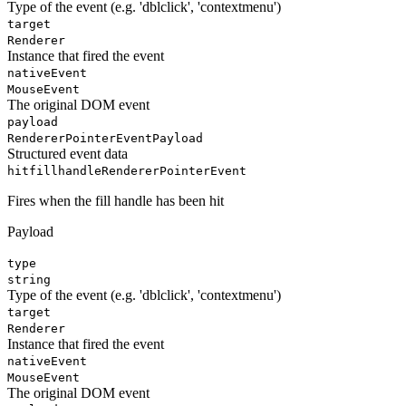
Type of the event (e.g. 'dblclick', 'contextmenu')
target
Renderer
Instance that fired the event
nativeEvent
MouseEvent
The original DOM event
payload
RendererPointerEventPayload
Structured event data
hitfillhandle
RendererPointerEvent
Fires when the fill handle has been hit
Payload
type
string
Type of the event (e.g. 'dblclick', 'contextmenu')
target
Renderer
Instance that fired the event
nativeEvent
MouseEvent
The original DOM event