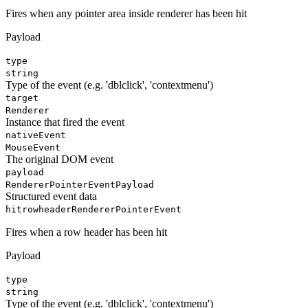
Fires when any pointer area inside renderer has been hit
Payload
type
string
Type of the event (e.g. 'dblclick', 'contextmenu')
target
Renderer
Instance that fired the event
nativeEvent
MouseEvent
The original DOM event
payload
RendererPointerEventPayload
Structured event data
hitrowheader
RendererPointerEvent
Fires when a row header has been hit
Payload
type
string
Type of the event (e.g. 'dblclick', 'contextmenu')