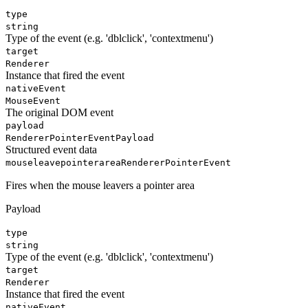
type
string
Type of the event (e.g. 'dblclick', 'contextmenu')
target
Renderer
Instance that fired the event
nativeEvent
MouseEvent
The original DOM event
payload
RendererPointerEventPayload
Structured event data
mouseleavepointerarea
RendererPointerEvent
Fires when the mouse leavers a pointer area
Payload
type
string
Type of the event (e.g. 'dblclick', 'contextmenu')
target
Renderer
Instance that fired the event
nativeEvent