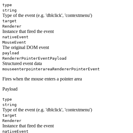
type
string
Type of the event (e.g. 'dblclick', 'contextmenu')
target
Renderer
Instance that fired the event
nativeEvent
MouseEvent
The original DOM event
payload
RendererPointerEventPayload
Structured event data
mouseenterpointerarea
RendererPointerEvent
Fires when the mouse enters a pointer area
Payload
type
string
Type of the event (e.g. 'dblclick', 'contextmenu')
target
Renderer
Instance that fired the event
nativeEvent