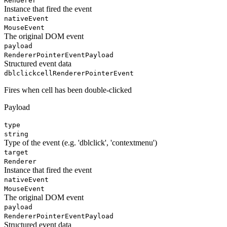
Renderer
Instance that fired the event
nativeEvent
MouseEvent
The original DOM event
payload
RendererPointerEventPayload
Structured event data
dblclickcell
RendererPointerEvent
Fires when cell has been double-clicked
Payload
type
string
Type of the event (e.g. 'dblclick', 'contextmenu')
target
Renderer
Instance that fired the event
nativeEvent
MouseEvent
The original DOM event
payload
RendererPointerEventPayload
Structured event data