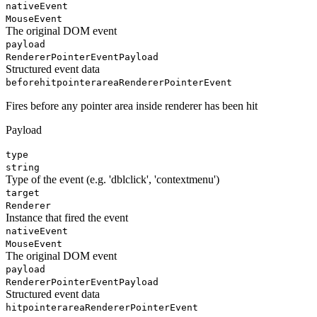
nativeEvent
MouseEvent
The original DOM event
payload
RendererPointerEventPayload
Structured event data
beforehitpointerarea
RendererPointerEvent
Fires before any pointer area inside renderer has been hit
Payload
type
string
Type of the event (e.g. 'dblclick', 'contextmenu')
target
Renderer
Instance that fired the event
nativeEvent
MouseEvent
The original DOM event
payload
RendererPointerEventPayload
Structured event data
hitpointerarea
RendererPointerEvent