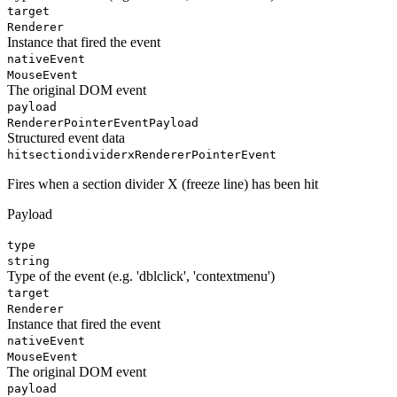
target
Renderer
Instance that fired the event
nativeEvent
MouseEvent
The original DOM event
payload
RendererPointerEventPayload
Structured event data
hitsectiondividerx
RendererPointerEvent
Fires when a section divider X (freeze line) has been hit
Payload
type
string
Type of the event (e.g. 'dblclick', 'contextmenu')
target
Renderer
Instance that fired the event
nativeEvent
MouseEvent
The original DOM event
payload