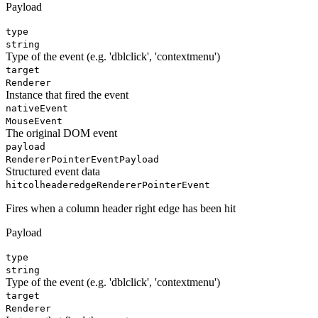
Payload
type
string
Type of the event (e.g. 'dblclick', 'contextmenu')
target
Renderer
Instance that fired the event
nativeEvent
MouseEvent
The original DOM event
payload
RendererPointerEventPayload
Structured event data
hitcolheaderedge
RendererPointerEvent
Fires when a column header right edge has been hit
Payload
type
string
Type of the event (e.g. 'dblclick', 'contextmenu')
target
Renderer