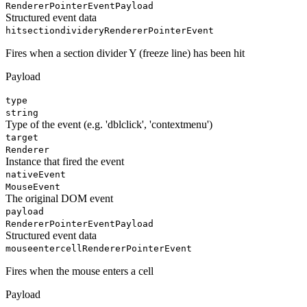
RendererPointerEventPayload
Structured event data
hitsectiondividery
RendererPointerEvent
Fires when a section divider Y (freeze line) has been hit
Payload
type
string
Type of the event (e.g. 'dblclick', 'contextmenu')
target
Renderer
Instance that fired the event
nativeEvent
MouseEvent
The original DOM event
payload
RendererPointerEventPayload
Structured event data
mouseentercell
RendererPointerEvent
Fires when the mouse enters a cell
Payload