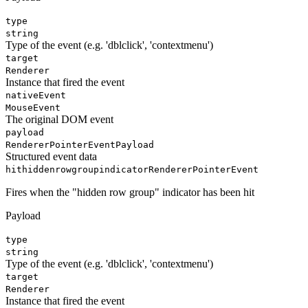
type
string
Type of the event (e.g. 'dblclick', 'contextmenu')
target
Renderer
Instance that fired the event
nativeEvent
MouseEvent
The original DOM event
payload
RendererPointerEventPayload
Structured event data
hithiddenrowgroupindicator
RendererPointerEvent
Fires when the "hidden row group" indicator has been hit
Payload
type
string
Type of the event (e.g. 'dblclick', 'contextmenu')
target
Renderer
Instance that fired the event