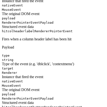
Instance that fired the event
nativeEvent
MouseEvent
The original DOM event
payload
RendererPointerEventPayload
Structured event data
hitcolheaderlabel
RendererPointerEvent
Fires when a column header label has been hit
Payload
type
string
Type of the event (e.g. 'dblclick', 'contextmenu')
target
Renderer
Instance that fired the event
nativeEvent
MouseEvent
The original DOM event
payload
RendererPointerEventPayload
Structured event data