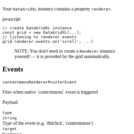
Your
instance contains a property
.
DataGridXL
renderer
javascript
// create DataGridXL instance

const grid = new DataGridXL(...);

// listening to renderer events

grid.renderer.events.on('scroll', ...)
NOTE: You don't need to create a
instance
Renderer
yourself — it is provided by the grid automatically.
Events
contextmenu
RendererPointerEvent
Fires when native `contextmenu` event is triggered
Payload
type
string
Type of the event (e.g. 'dblclick', 'contextmenu')
target