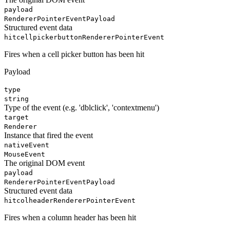
payload
RendererPointerEventPayload
Structured event data
hitcellpickerbutton
RendererPointerEvent
Fires when a cell picker button has been hit
Payload
type
string
Type of the event (e.g. 'dblclick', 'contextmenu')
target
Renderer
Instance that fired the event
nativeEvent
MouseEvent
The original DOM event
payload
RendererPointerEventPayload
Structured event data
hitcolheader
RendererPointerEvent
Fires when a column header has been hit