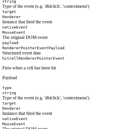
string
Type of the event (e.g. 'dblclick', 'contextmenu')
target
Renderer
Instance that fired the event
nativeEvent
MouseEvent
The original DOM event
payload
RendererPointerEventPayload
Structured event data
hitcell
RendererPointerEvent
Fires when a cell has been hit
Payload
type
string
Type of the event (e.g. 'dblclick', 'contextmenu')
target
Renderer
Instance that fired the event
nativeEvent
MouseEvent
The original DOM event