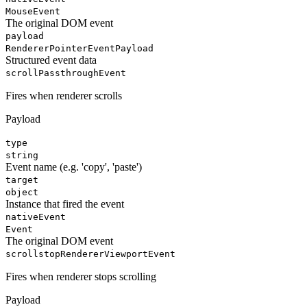
MouseEvent
The original DOM event
payload
RendererPointerEventPayload
Structured event data
scroll
PassthroughEvent
Fires when renderer scrolls
Payload
type
string
Event name (e.g. 'copy', 'paste')
target
object
Instance that fired the event
nativeEvent
Event
The original DOM event
scrollstop
RendererViewportEvent
Fires when renderer stops scrolling
Payload