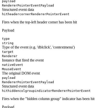
payload
RendererPointerEventPayload
Structured event data
hitheadercorner
RendererPointerEvent
Fires when the top-left header corner has been hit
Payload
type
string
Type of the event (e.g. 'dblclick', 'contextmenu')
target
Renderer
Instance that fired the event
nativeEvent
MouseEvent
The original DOM event
payload
RendererPointerEventPayload
Structured event data
hithiddencolgroupindicator
RendererPointerEvent
Fires when the "hidden column group" indicator has been hit
Payload