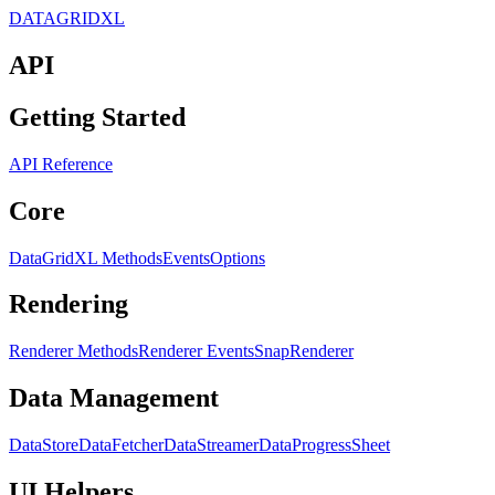
DATAGRIDXL
API
Getting Started
API Reference
Core
DataGridXL Methods
Events
Options
Rendering
Renderer Methods
Renderer Events
SnapRenderer
Data Management
DataStore
DataFetcher
DataStreamer
DataProgress
Sheet
UI Helpers